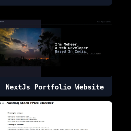
NextJs Portfolio Website