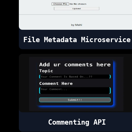
File Metadata Microservice
Commenting API