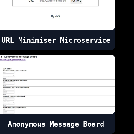
URL Minimiser Microservice
Anonymous Message Board