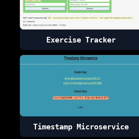
Exercise Tracker
Timestamp Microservice