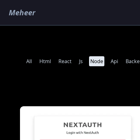
Meheer
All
Html
React
Js
Node
Api
Back