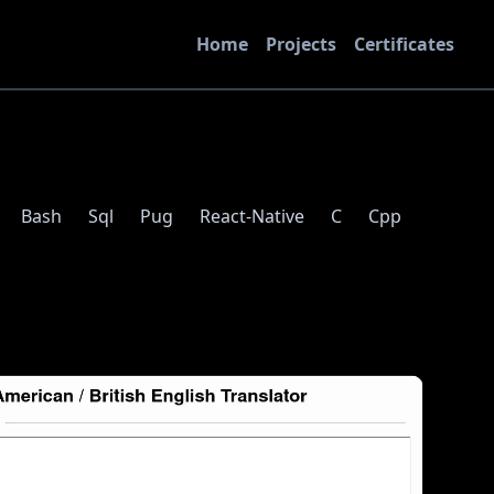
Home
Projects
Certificates
Bash
Sql
Pug
React-Native
C
Cpp