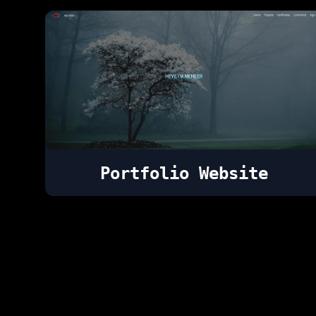
Portfolio Website