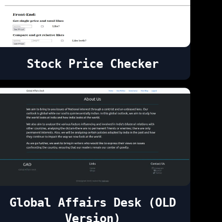
Stock Price Checker
Global Affairs Desk (OLD
Version)