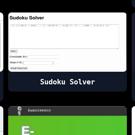
Sudoku Solver