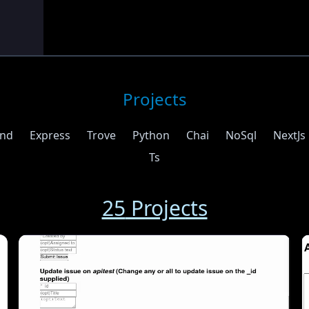
Projects
end
Express
Trove
Python
Chai
NoSql
NextJs
Ts
25
Projects