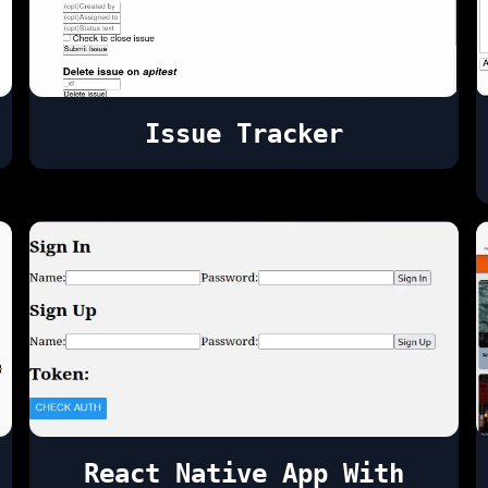
Issue Tracker
React Native App With