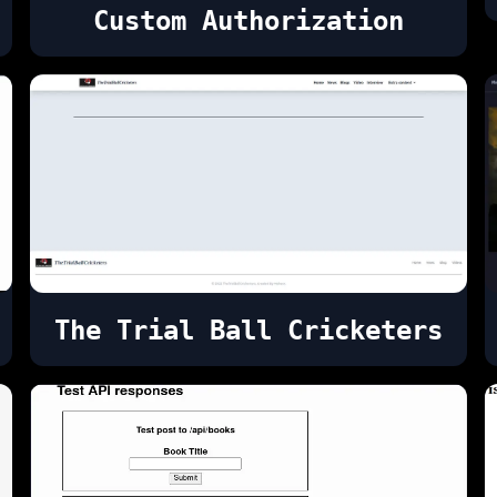
Custom Authorization
The Trial Ball Cricketers