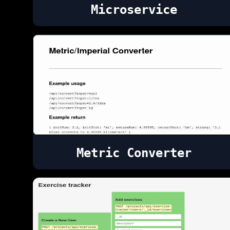
Microservice
Metric Converter