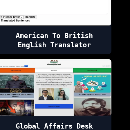
American To British
English Translator
Global Affairs Desk