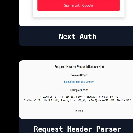
Next-Auth
Request Header Parser