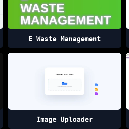
E Waste Management
Image Uploader