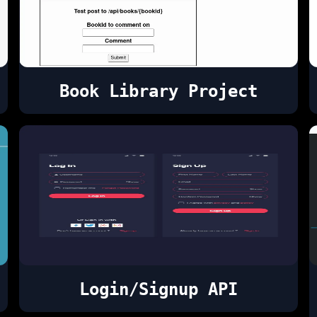
Book Library Project
Login/Signup API