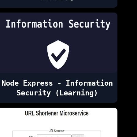
Node Express - Information
Security (Learning)