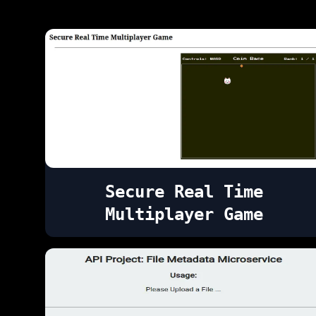
Secure Real Time
Multiplayer Game